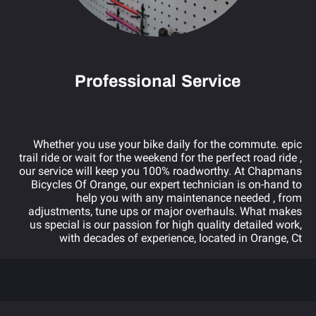
Professional Service
Whether you use your bike daily for the commute. epic
trail ride or wait for the weekend for the perfect road ride ,
our service will keep you 100% roadworthy. At Chapmans
Bicycles Of Orange, our expert technician is on-hand to
help you with any maintenance needed , from
adjustments, tune ups or major overhauls. What makes
us special is our passion for high quality detailed work,
with decades of experience, located in Orange, Ct