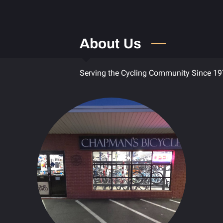
About Us
Serving the Cycling Community Since 1