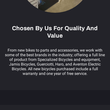
Chosen By Us For Quality And
Value
From new bikes to parts and accessories, we work with
some of the best brands in the industry; offering a full line
of product from Specialized Bicycles and equipment,
ange
Jamis Bicycles, Guerciotti, Haro, and Aventon Electric
Bicycles. All new bicycles purchased include a full
warranty and one year of free service.