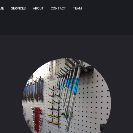
ME
SERVICES
ABOUT
CONTACT
TEAM