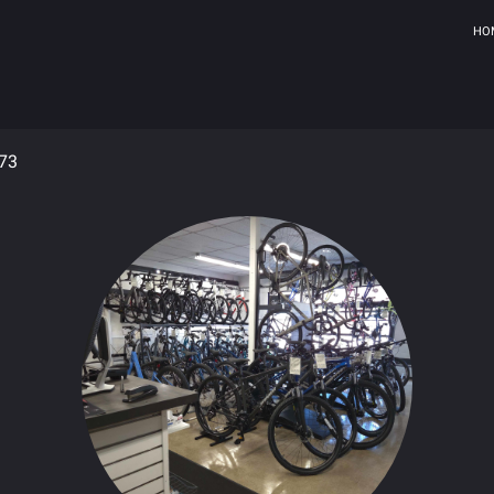
HO
973