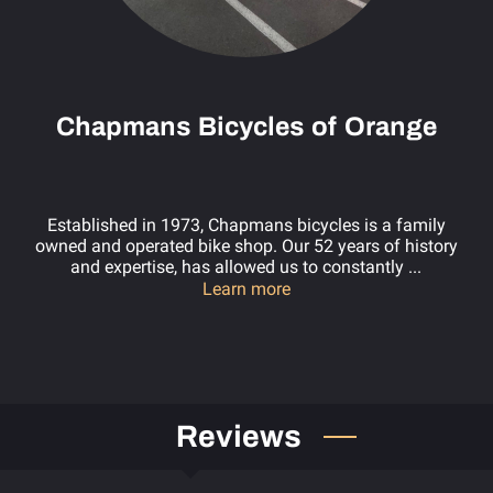
Chapmans Bicycles of Orange
Established in 1973, Chapmans bicycles is a family
owned and operated bike shop. Our 52 years of history
and expertise, has allowed us to constantly ...
Chapmans Bicycles of Or
Learn more
Reviews