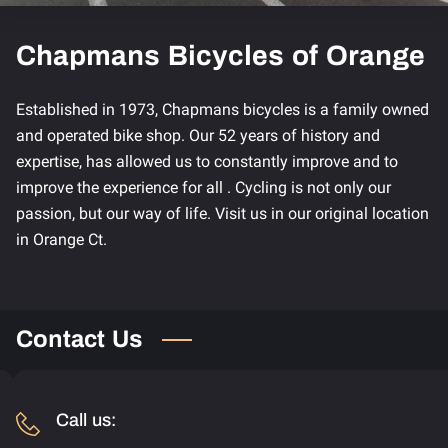
Chapmans Bicycles of Orange
Established in 1973, Chapmans bicycles is a family owned
and operated bike shop. Our 52 years of history and
expertise, has allowed us to constantly improve and to
improve the experience for all . Cycling is not only our
passion, but our way of life. Visit us in our original location
in Orange Ct.
Contact Us
Call us: