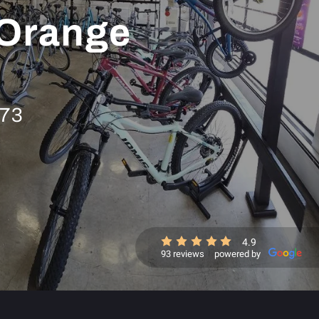
 Orange
973
4.9
93 reviews
powered by