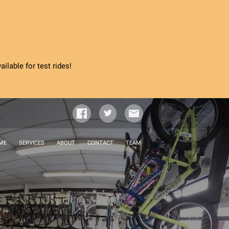
ilable for test rides!
ME
SERVICES
ABOUT
CONTACT
TEAM