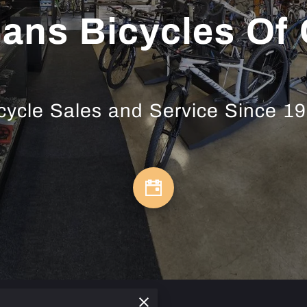
ns Bicycles Of
cycle Sales and Service Since 1