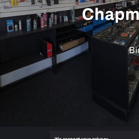
Chapma
Bi
Services