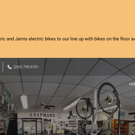
c and Jamis electric bikes to our line up with bikes on the floor ava
(203) 795-5701
HO