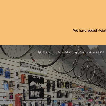
We have added Velotri
284 Boston Post Rd, Orange, Connecticut, 06477