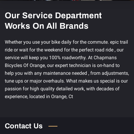
Our Service Department
Works On All Brands
Whether you use your bike daily for the commute. epic trail
ride or wait for the weekend for the perfect road ride , our
service will keep you 100% roadworthy. At Chapmans
Bicycles Of Orange, our expert technician is on-hand to
help you with any maintenance needed , from adjustments,
tune ups or major overhauls. What makes us special is our
passion for high quality detailed work, with decades of
experience, located in Orange, Ct
Contact Us